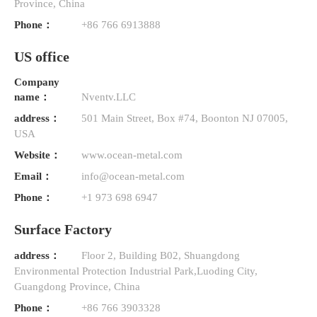
Province, China
Phone：
+86 766 6913888
US office
Company
name：
Nventv.LLC
address：
501 Main Street, Box #74, Boonton NJ 07005,
USA
Website：
www.ocean-metal.com
Email：
info@ocean-metal.com
Phone：
+1 973 698 6947
Surface Factory
address：
Floor 2, Building B02, Shuangdong
Environmental Protection Industrial Park,Luoding City,
Guangdong Province, China
Phone：
+86 766 3903328