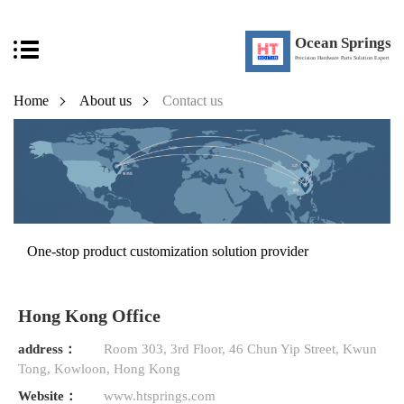
Ocean Springs
Precision Hardware Parts Solution Expert
Home
About us
Contact us
One-stop product customization solution provider
Hong Kong Office
address：
Room 303, 3rd Floor, 46 Chun Yip Street, Kwun
Tong, Kowloon, Hong Kong
Website：
www.htsprings.com