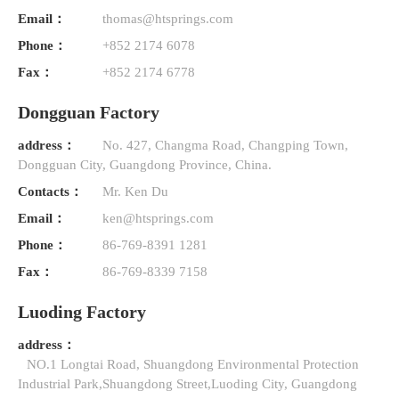
Email：
thomas@htsprings.com
Phone：
+852 2174 6078
Fax：
+852 2174 6778
Dongguan Factory
address：
No. 427, Changma Road, Changping Town,
Dongguan City, Guangdong Province, China.
Contacts：
Mr. Ken Du
Email：
ken@htsprings.com
Phone：
86-769-8391 1281
Fax：
86-769-8339 7158
Luoding Factory
address：
NO.1 Longtai Road, Shuangdong Environmental Protection
Industrial Park,Shuangdong Street,Luoding City, Guangdong