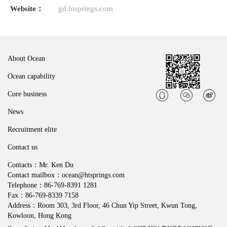
Website：
gd.htsprings.com
About Ocean
Ocean capability
Core business
News
Recruitment elite
Contact us
Contacts：Mr. Ken Du
Contact mailbox：ocean@htsprings.com
Telephone：86-769-8391 1281
Fax：86-769-8339 7158
Address：Room 303, 3rd Floor, 46 Chun Yip Street, Kwun Tong,
Kowloon, Hong Kong