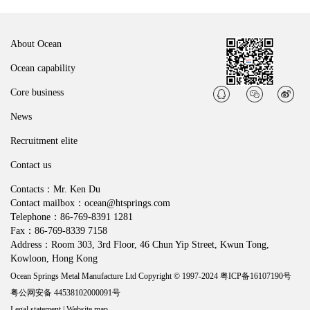
About Ocean
Ocean capability
Core business
News
Recruitment elite
Contact us
Contacts：Mr. Ken Du
Contact mailbox：ocean@htsprings.com
Telephone：86-769-8391 1281
Fax：86-769-8339 7158
Address：Room 303, 3rd Floor, 46 Chun Yip Street, Kwun Tong,
Kowloon, Hong Kong
Ocean Springs Metal Manufacture Ltd Copyright © 1997-2024
粤ICP备16107190号
粤公网安备 44538102000091号
Legal statement
|
Website map