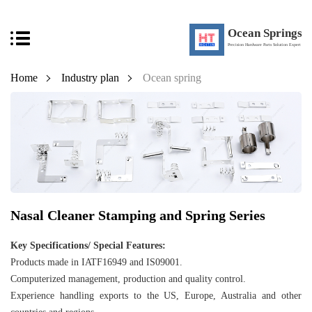
Ocean Springs
Precision Hardware Parts Solution Expert
Home
Industry plan
Ocean spring
Nasal Cleaner Stamping and Spring Series
Key Specifications/ Special Features:
Products made in IATF16949 and IS09001.
Computerized management, production and quality control.
Experience handling exports to the US, Europe, Australia and other