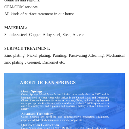
countries and regions.
OEM/ODM services.
All kinds of surface treatment in our house.
MATERIAL:
Stainless steel, Copper, Alloy steel, Steel, AL etc.
SURFACE TREATMENT:
Zinc plating, Nickel plating, Painting, Passivating ,Cleaning, Mechanical
zinc plating，Geomet, Dacromet etc.