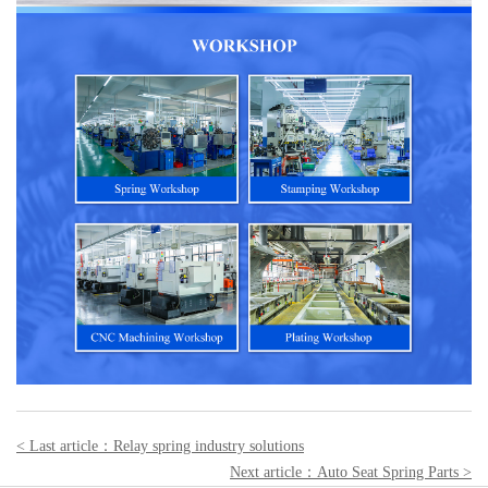
< Last article：
Relay spring industry solutions
Next article：
Auto Seat Spring Parts
>